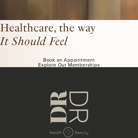
Healthcare, the way
It Should Feel
Book an Appointment
Explore Our Memberships