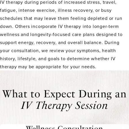
IV therapy during periods of increased stress, travel,
fatigue, intense exercise, illness recovery, or busy
schedules that may leave them feeling depleted or run
down. Others incorporate IV therapy into longer-term
wellness and longevity-focused care plans designed to
support energy, recovery, and overall balance. During
your consultation, we review your symptoms, health
history, lifestyle, and goals to determine whether IV
therapy may be appropriate for your needs.
What to Expect During an
IV Therapy Session
Wellness Consultation