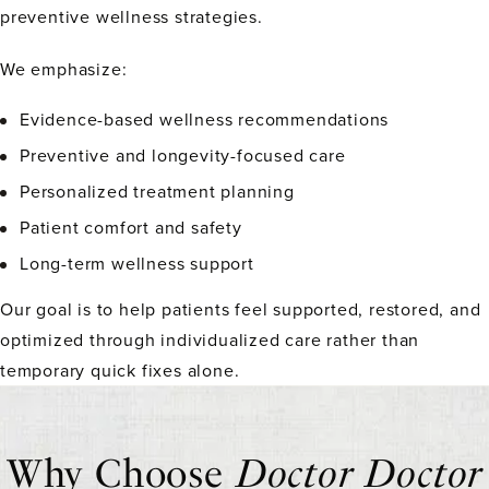
preventive wellness strategies.
We emphasize:
Evidence-based wellness recommendations
Preventive and longevity-focused care
Personalized treatment planning
Patient comfort and safety
Long-term wellness support
Our goal is to help patients feel supported, restored, and
optimized through individualized care rather than
temporary quick fixes alone.
Why Choose
Doctor Doctor