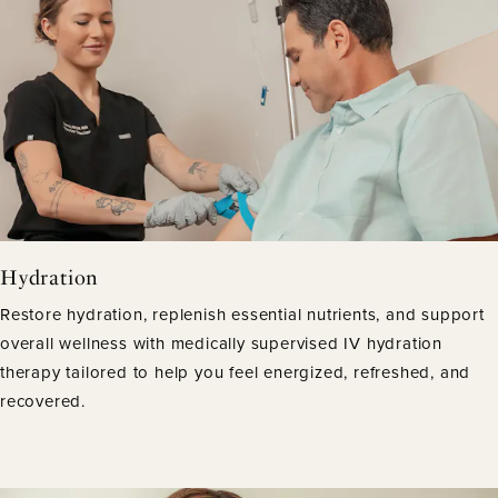
Hydration
Restore hydration, replenish essential nutrients, and support
overall wellness with medically supervised IV hydration
therapy tailored to help you feel energized, refreshed, and
recovered.