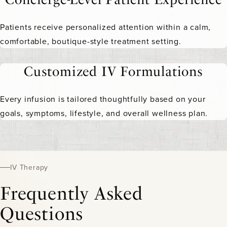
Patients receive personalized attention within a calm,
comfortable, boutique-style treatment setting.
Customized IV Formulations
Every infusion is tailored thoughtfully based on your
goals, symptoms, lifestyle, and overall wellness plan.
IV Therapy
Frequently Asked
Questions