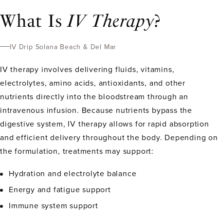
What Is
IV Therapy
?
IV Drip Solana Beach & Del Mar
IV therapy involves delivering fluids, vitamins,
electrolytes, amino acids, antioxidants, and other
nutrients directly into the bloodstream through an
intravenous infusion. Because nutrients bypass the
digestive system, IV therapy allows for rapid absorption
and efficient delivery throughout the body. Depending on
the formulation, treatments may support:
Hydration and electrolyte balance
Energy and fatigue support
Immune system support