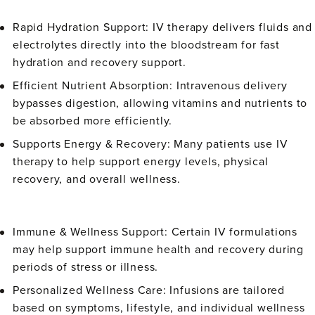
Rapid Hydration Support:
IV therapy delivers fluids and
electrolytes directly into the bloodstream for fast
hydration and recovery support.
Efficient Nutrient Absorption:
Intravenous delivery
bypasses digestion, allowing vitamins and nutrients to
be absorbed more efficiently.
Supports Energy & Recovery:
Many patients use IV
therapy to help support energy levels, physical
recovery, and overall wellness.
Immune & Wellness Support:
Certain IV formulations
may help support immune health and recovery during
periods of stress or illness.
Personalized Wellness Care:
Infusions are tailored
based on symptoms, lifestyle, and individual wellness