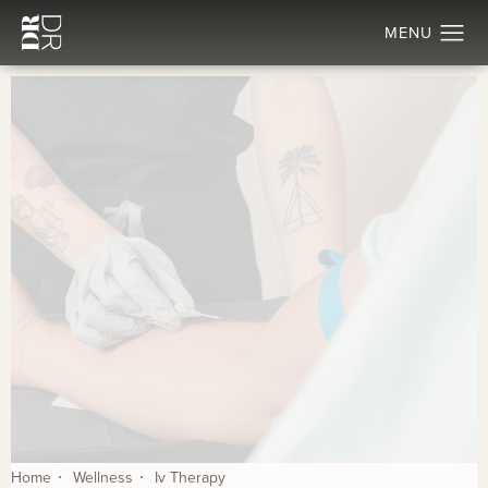
Home
Wellness
Iv Therapy