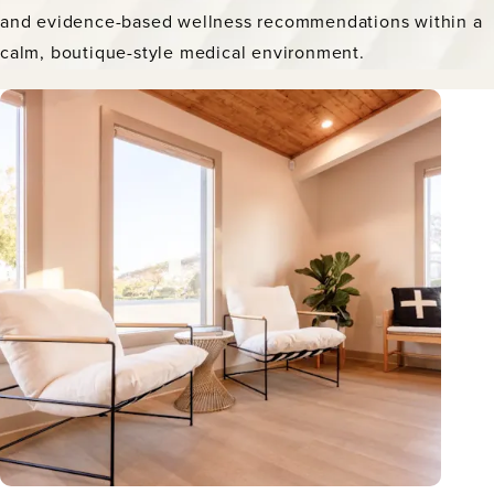
and evidence-based wellness recommendations within a
calm, boutique-style medical environment.