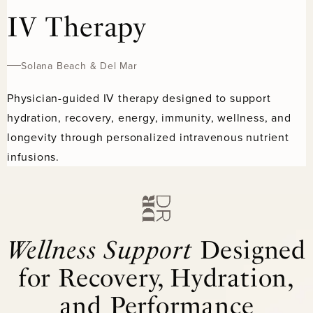
IV Therapy
Solana Beach & Del Mar
Physician-guided IV therapy designed to support
hydration, recovery, energy, immunity, wellness, and
longevity through personalized intravenous nutrient
infusions.
Wellness Support
Designed
for Recovery, Hydration,
and Performance