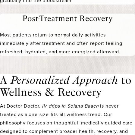
gradually into the bloodstream.
Post-Treatment Recovery
Most patients return to normal daily activities
immediately after treatment and often report feeling
refreshed, hydrated, and more energized afterward.
A
Personalized Approach
to
Wellness & Recovery
At Doctor Doctor,
IV drips in Solana Beach
is never
treated as a one-size-fits-all wellness trend. Our
philosophy focuses on thoughtful, medically guided care
designed to complement broader health, recovery, and