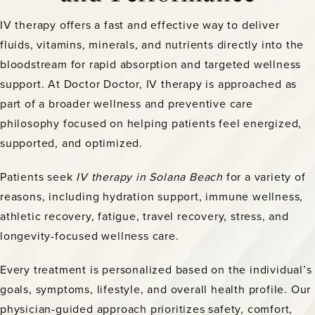
IV therapy offers a fast and effective way to deliver
fluids, vitamins, minerals, and nutrients directly into the
bloodstream for rapid absorption and targeted wellness
support. At Doctor Doctor, IV therapy is approached as
part of a broader wellness and preventive care
philosophy focused on helping patients feel energized,
supported, and optimized.
Patients seek
IV therapy in Solana Beach
for a variety of
reasons, including hydration support, immune wellness,
athletic recovery, fatigue, travel recovery, stress, and
longevity-focused wellness care.
Every treatment is personalized based on the individual’s
goals, symptoms, lifestyle, and overall health profile. Our
physician-guided approach prioritizes safety, comfort,