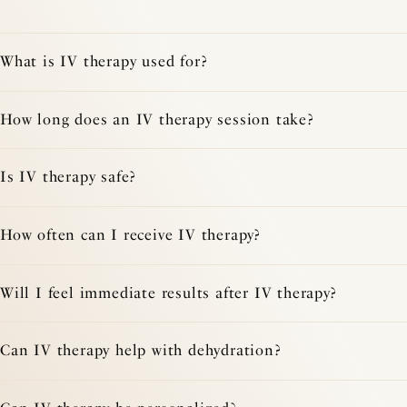
What is IV therapy used for?
How long does an IV therapy session take?
Is IV therapy safe?
How often can I receive IV therapy?
Will I feel immediate results after IV therapy?
Can IV therapy help with dehydration?