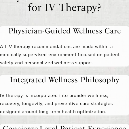
for IV Therapy?
Physician-Guided Wellness Care
All IV therapy recommendations are made within a
medically supervised environment focused on patient
safety and personalized wellness support.
Integrated Wellness Philosophy
IV therapy is incorporated into broader wellness,
recovery, longevity, and preventive care strategies
designed around long-term health optimization.
Concierge-Level Patient Experience