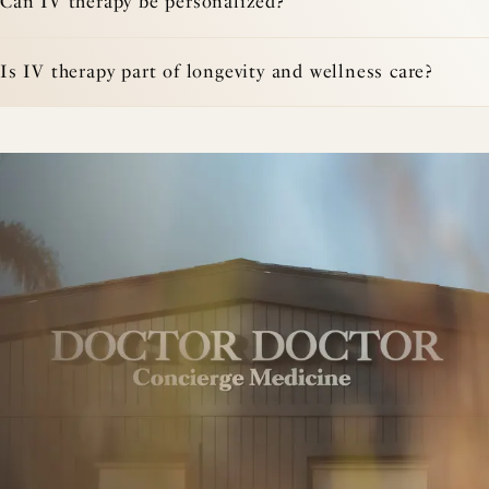
Can IV therapy be personalized?
Is IV therapy part of longevity and wellness care?