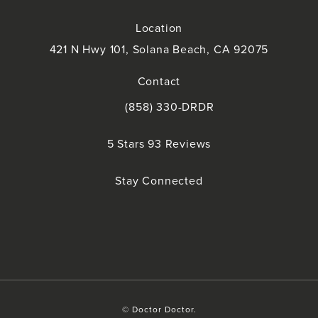
Location
421 N Hwy 101, Solana Beach, CA 92075
(opens in a new tab)
Contact
(858) 330-DRDR
Call Doctor Doctor on the phone at
Doctor Doctor reviews:
5 Stars 93 Reviews
(Opens in a new tab)
Stay Connected
© Doctor Doctor.