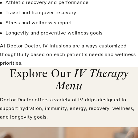
Athletic recovery and performance
Travel and hangover recovery
Stress and wellness support
Longevity and preventive wellness goals
At Doctor Doctor, IV infusions are always customized
thoughtfully based on each patient’s needs and wellness
priorities.
Explore Our
IV Therapy
Menu
Doctor Doctor offers a variety of IV drips designed to
support hydration, immunity, energy, recovery, wellness,
and longevity goals.