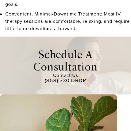
goals.
Convenient, Minimal-Downtime Treatment:
Most IV
therapy sessions are comfortable, relaxing, and require
little to no downtime afterward.
Schedule A
Consultation
Contact Us
(858) 330-DRDR