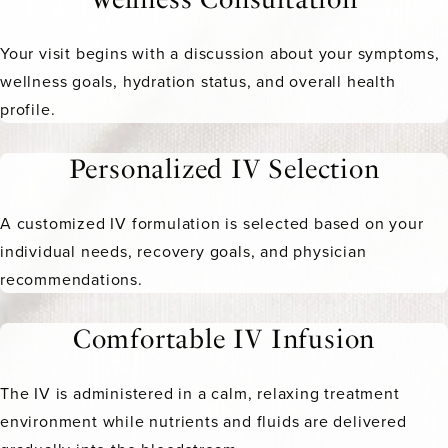
Your visit begins with a discussion about your symptoms,
wellness goals, hydration status, and overall health
profile.
Personalized IV Selection
A customized IV formulation is selected based on your
individual needs, recovery goals, and physician
recommendations.
Comfortable IV Infusion
The IV is administered in a calm, relaxing treatment
environment while nutrients and fluids are delivered