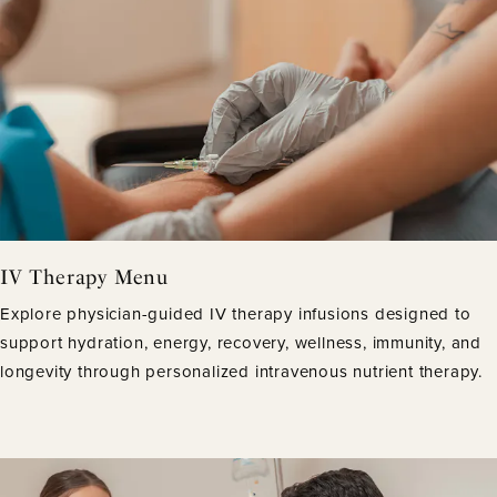
IV Therapy Menu
Explore physician-guided IV therapy infusions designed to
support hydration, energy, recovery, wellness, immunity, and
longevity through personalized intravenous nutrient therapy.