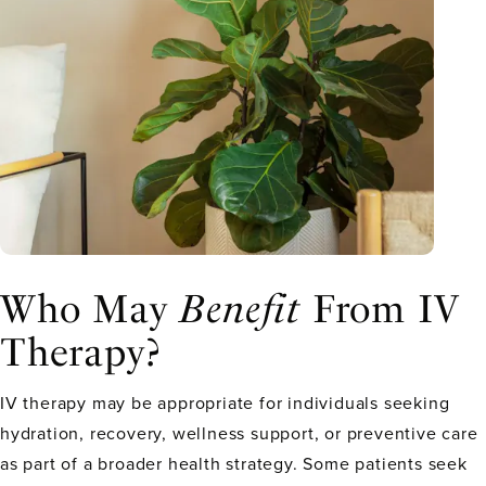
Who May
Benefit
From IV
Therapy?
IV therapy may be appropriate for individuals seeking
hydration, recovery, wellness support, or preventive care
as part of a broader health strategy. Some patients seek