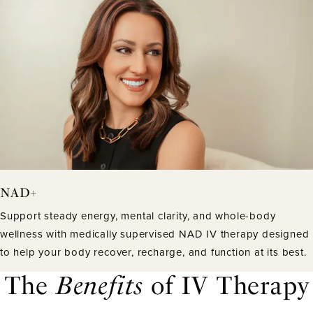
NAD+
Support steady energy, mental clarity, and whole-body
wellness with medically supervised NAD IV therapy designed
to help your body recover, recharge, and function at its best.
The
Benefits
of IV Therapy