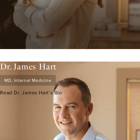
Dr. James Hart
MD, Internal Medicine
Read Dr. James Hart’s Bio