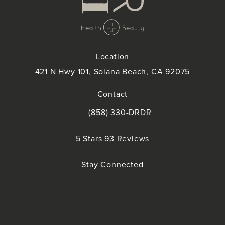
Location
421 N Hwy 101, Solana Beach, CA 92075
(opens in a new tab)
Contact
(858) 330-DRDR
Call Doctor Doctor on the phone at
Doctor Doctor reviews:
5 Stars 93 Reviews
(Opens in a new tab)
Stay Connected