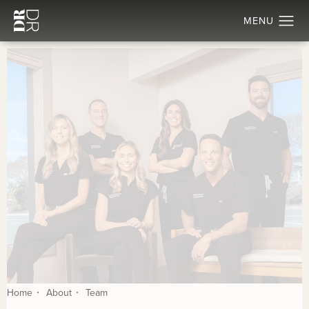
Home
About
Team