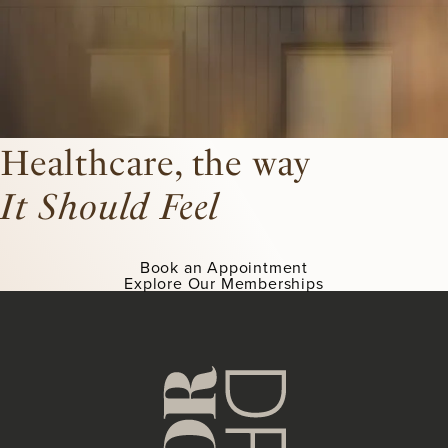
Healthcare, the way
It Should Feel
Book an Appointment
Explore Our Memberships