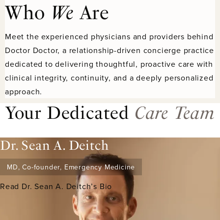
Who
We
Are
Meet the experienced physicians and providers behind
Doctor Doctor, a relationship-driven concierge practice
dedicated to delivering thoughtful, proactive care with
clinical integrity, continuity, and a deeply personalized
approach.
Your Dedicated
Care Team
Dr. Sean A. Deitch
MD, Co-founder, Emergency Medicine
Read Dr. Sean A. Deitch’s Bio