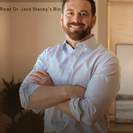
Read Dr. Jack Stacey’s Bio