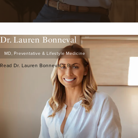
Dr. Lauren Bonneval
MD, Preventative & Lifestyle Medicine
Read Dr. Lauren Bonneval’s Bio