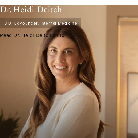
Dr. Heidi Deitch
DO, Co-founder, Internal Medicine
Read Dr. Heidi Deitch’s Bio