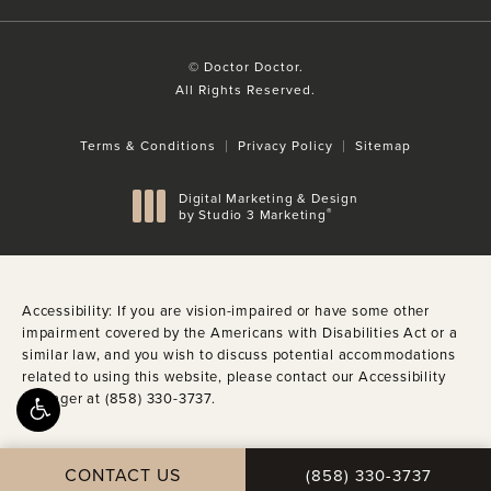
© Doctor Doctor.
All Rights Reserved.
Terms & Conditions
Privacy Policy
Sitemap
Digital Marketing & Design
®
by Studio 3 Marketing
(opens in a new tab)
Accessibility:
If you are vision-impaired or have some other
impairment covered by the Americans with Disabilities Act or a
similar law, and you wish to discuss potential accommodations
related to using this website, please contact our Accessibility
Manager at
(858) 330-3737
.
CALL DOCTOR DOCTO
CONTACT US
(858) 330-3737