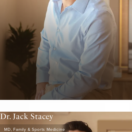
Dr. Jack Stacey
MD, Family & Sports Medicine