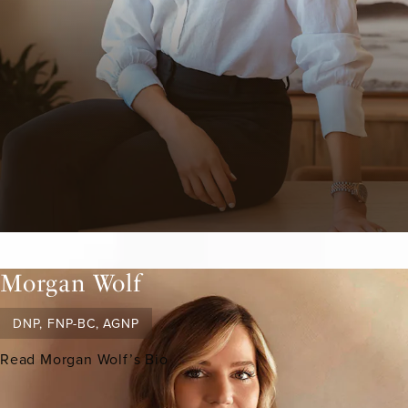
Morgan Wolf
DNP, FNP-BC, AGNP
Read Morgan Wolf’s Bio