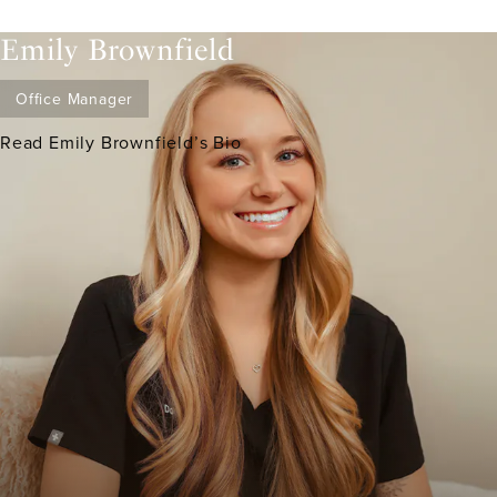
Emily Brownfield
Office Manager
Read Emily Brownfield’s Bio