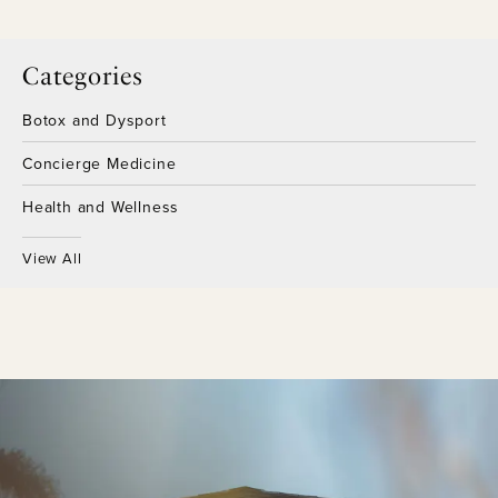
Categories
Botox and Dysport
Concierge Medicine
Health and Wellness
View All