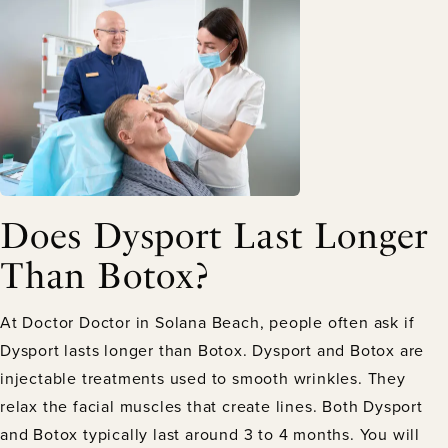
Does Dysport Last Longer
Than Botox?
At Doctor Doctor in Solana Beach, people often ask if
Dysport lasts longer than Botox. Dysport and Botox are
injectable treatments used to smooth wrinkles. They
relax the facial muscles that create lines. Both Dysport
and Botox typically last around 3 to 4 months. You will