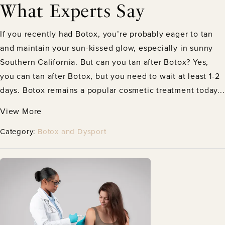
What Experts Say
If you recently had Botox, you’re probably eager to tan
and maintain your sun-kissed glow, especially in sunny
Southern California. But can you tan after Botox? Yes,
you can tan after Botox, but you need to wait at least 1-2
days. Botox remains a popular cosmetic treatment today...
View More
Category:
Botox and Dysport