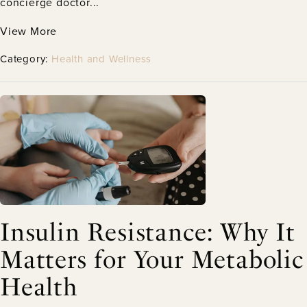
concierge doctor...
View More
Category:
Health and Wellness
Insulin Resistance: Why It
Matters for Your Metabolic
Health