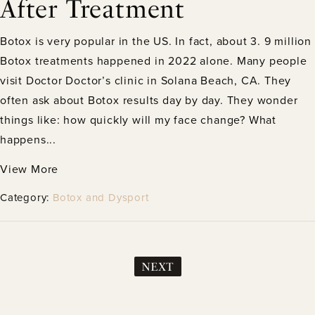
After Treatment
Botox is very popular in the US. In fact, about 3. 9 million
Botox treatments happened in 2022 alone. Many people
visit Doctor Doctor’s clinic in Solana Beach, CA. They
often ask about Botox results day by day. They wonder
things like: how quickly will my face change? What
happens...
View More
Category:
Botox and Dysport
NEXT