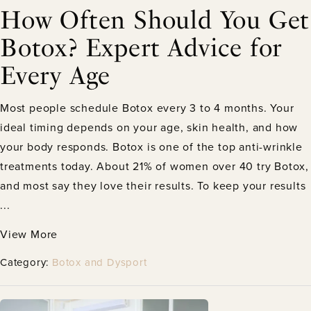
How Often Should You Get
Botox? Expert Advice for
Every Age
Most people schedule Botox every 3 to 4 months. Your
ideal timing depends on your age, skin health, and how
your body responds. Botox is one of the top anti-wrinkle
treatments today. About 21% of women over 40 try Botox,
and most say they love their results. To keep your results
...
View More
Category:
Botox and Dysport