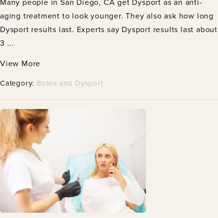
Many people in San Diego, CA get Dysport as an anti-
aging treatment to look younger. They also ask how long
Dysport results last. Experts say Dysport results last about
3 ...
View More
Category:
Botox and Dysport