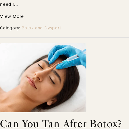
need r...
View More
Category:
Botox and Dysport
Can You Tan After Botox?