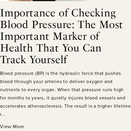
Importance of Checking
Blood Pressure: The Most
Important Marker of
Health That You Can
Track Yourself
Blood pressure (BP) is the hydraulic force that pushes
blood through your arteries to deliver oxygen and
nutrients to every organ. When that pressure runs high
for months to years, it quietly injures blood vessels and
accelerates atherosclerosis. The result is a higher lifetime
r...
View More