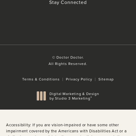
(Opens in a new tab)
Stay Connected
© Doctor Doctor.
All Rights Reserved.
Terms & Conditions
Privacy Policy
Sitemap
Digital Marketing & Design
®
by Studio 3 Marketing
(opens in a new tab)
Accessibility:
If you are vision-impaired or have some other
impairment covered by the Americans with Disabilities Act or a