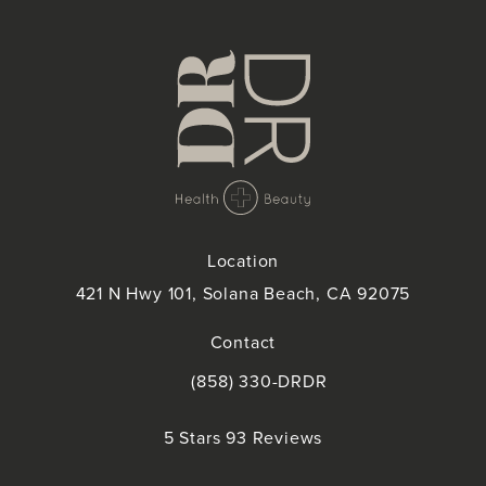
Location
421 N Hwy 101, Solana Beach, CA 92075
(opens in a new tab)
Contact
(858) 330-DRDR
Call Doctor Doctor on the phone at
Doctor Doctor reviews:
5 Stars 93 Reviews