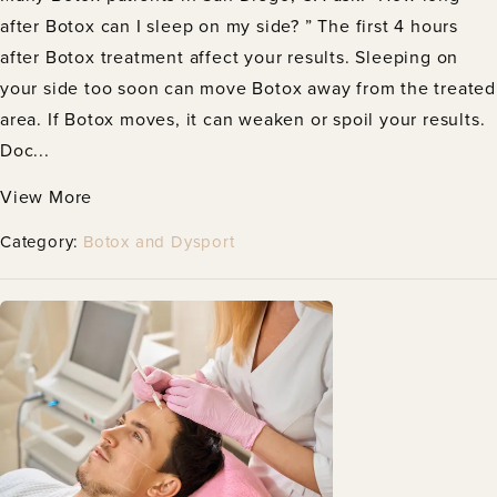
after Botox can I sleep on my side? ” The first 4 hours
after Botox treatment affect your results. Sleeping on
your side too soon can move Botox away from the treated
area. If Botox moves, it can weaken or spoil your results.
Doc...
View More
Category:
Botox and Dysport