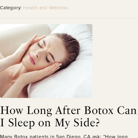
Category:
Health and Wellness
How Long After Botox Can
I Sleep on My Side?
Many Botox patients in San Diego, CA ask: “How long