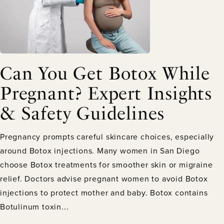
Can You Get Botox While
Pregnant? Expert Insights
& Safety Guidelines
Pregnancy prompts careful skincare choices, especially
around Botox injections. Many women in San Diego
choose Botox treatments for smoother skin or migraine
relief. Doctors advise pregnant women to avoid Botox
injections to protect mother and baby. Botox contains
Botulinum toxin...