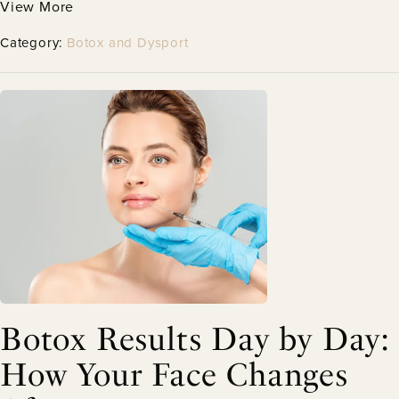
View More
Category:
Botox and Dysport
Botox Results Day by Day:
How Your Face Changes