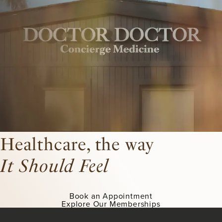
Healthcare, the way
It Should Feel
Book an Appointment
Explore Our Memberships