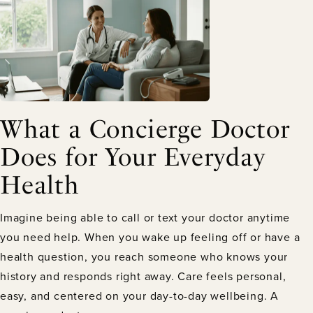
What a Concierge Doctor
Does for Your Everyday
Health
Imagine being able to call or text your doctor anytime
you need help. When you wake up feeling off or have a
health question, you reach someone who knows your
history and responds right away. Care feels personal,
easy, and centered on your day-to-day wellbeing. A