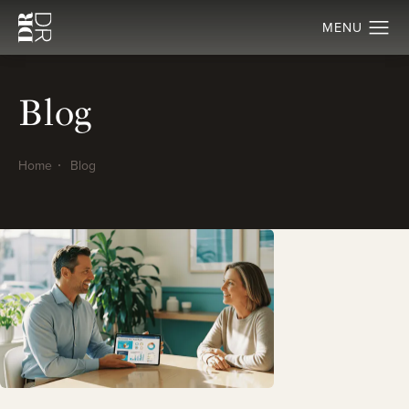
Blog
Home
Blog