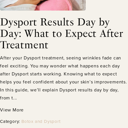
Dysport Results Day by
Day: What to Expect After
Treatment
After your Dysport treatment, seeing wrinkles fade can
feel exciting. You may wonder what happens each day
after Dysport starts working. Knowing what to expect
helps you feel confident about your skin’s improvements.
In this guide, we’ll explain Dysport results day by day,
from t...
View More
Category:
Botox and Dysport