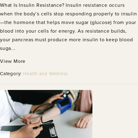
What Is Insulin Resistance? Insulin resistance occurs
when the body’s cells stop responding properly to insulin
—the hormone that helps move sugar (glucose) from your
blood into your cells for energy. As resistance builds,
your pancreas must produce more insulin to keep blood
suga...
View More
Category:
Health and Wellness