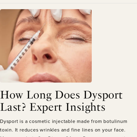
How Long Does Dysport
Last? Expert Insights
Dysport is a cosmetic injectable made from botulinum
toxin. It reduces wrinkles and fine lines on your face.