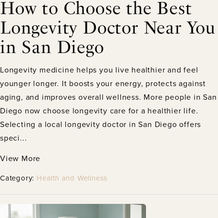
How to Choose the Best
Longevity Doctor Near You
in San Diego
Longevity medicine helps you live healthier and feel
younger longer. It boosts your energy, protects against
aging, and improves overall wellness. More people in San
Diego now choose longevity care for a healthier life.
Selecting a local longevity doctor in San Diego offers
speci...
View More
Category:
Health and Wellness